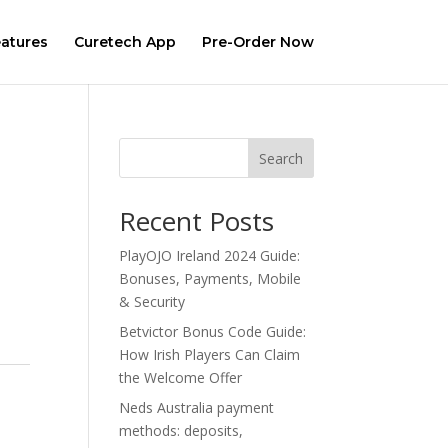
atures
Curetech App
Pre-Order Now
Search
Recent Posts
PlayOJO Ireland 2024 Guide:
Bonuses, Payments, Mobile
& Security
Betvictor Bonus Code Guide:
How Irish Players Can Claim
the Welcome Offer
Neds Australia payment
methods: deposits,