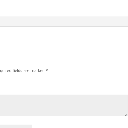
quired fields are marked
*