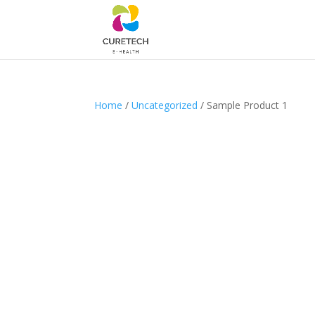
Home
/
Uncategorized
/ Sample Product 1