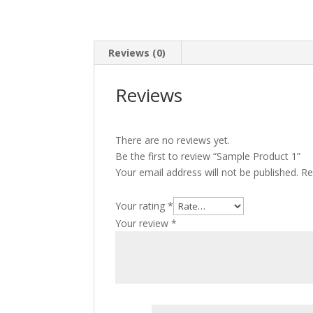
Reviews (0)
Reviews
There are no reviews yet.
Be the first to review “Sample Product 1”
Your email address will not be published.
Re
Your rating
*
Your review
*