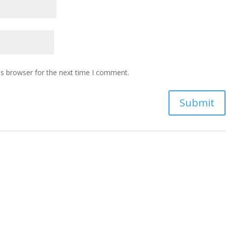
is browser for the next time I comment.