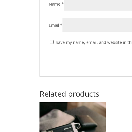
Name
*
Email
*
Save my name, email, and website in th
Related products