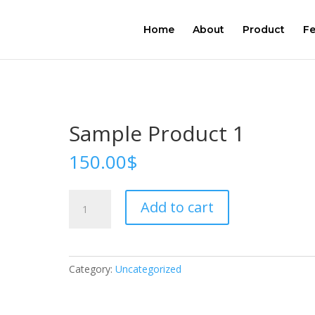
Home
About
Product
Fe
Sample Product 1
150.00
$
Sample
Add to cart
Product
1
quantity
Category:
Uncategorized