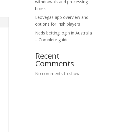
withdrawals and processing
times
Leovegas app overview and
options for Irish players
Neds betting login in Australia
– Complete guide
Recent
Comments
No comments to show.